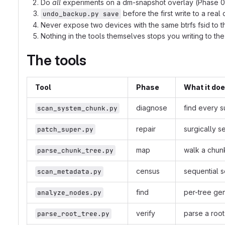
Do
all
experiments on a dm-snapshot overlay (Phase 0 o
before the first write to a real
undo_backup.py save
Never expose two devices with the same btrfs fsid to t
Nothing in the tools themselves stops you writing to the
The tools
Tool
Phase
What it do
diagnose
find every s
scan_system_chunk.py
repair
surgically s
patch_super.py
map
walk a chun
parse_chunk_tree.py
census
sequential 
scan_metadata.py
find
per-tree gen
analyze_nodes.py
verify
parse a root
parse_root_tree.py