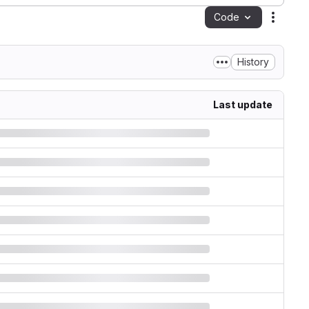
Code
Action
History
Last update