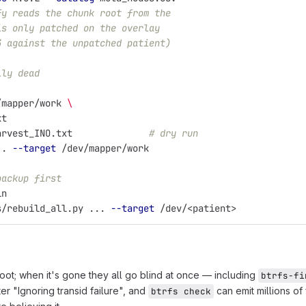
fy reads the chunk root from the
is only patched on the overlay
3 against the unpatched patient)
lly dead
/mapper/work 
\
xt
arvest_INO.txt              
# dry run
.. 
--target
 /dev/mapper/work
backup first
in
s/rebuild_all.py ... 
--target
 /dev/<patient>
oot; when it's gone they all go blind at once — including
btrfs-fi
er "Ignoring transid failure", and
can emit millions of
btrfs check