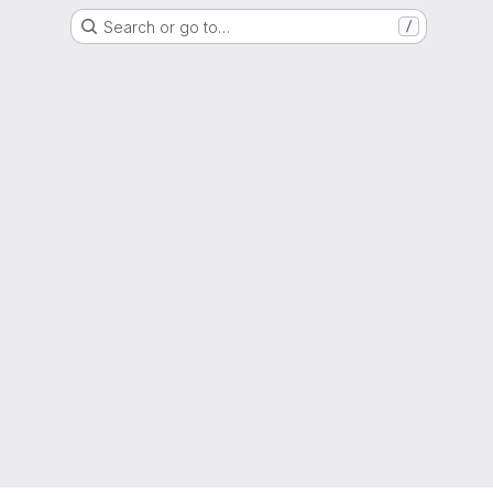
Search or go to…
/