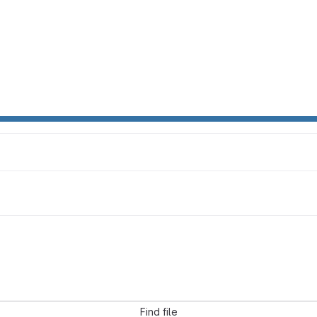
Find file