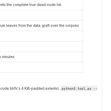
its the complete true dead-node list
sum leaves from the data; graft over the corpses
in minutes
code btrfs's 4 KiB-padded extents).
python3 tool.py --