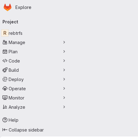
Homepage
Skip to main content
Explore
Primary navigation
Project
R
rebtrfs
Manage
Plan
Code
Build
Deploy
Operate
Monitor
Analyze
Help
Collapse sidebar