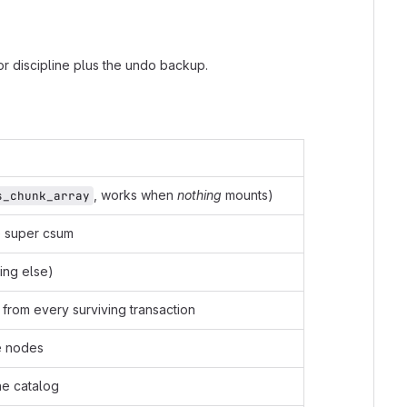
or discipline plus the undo backup.
, works when
nothing
mounts)
s_chunk_array
he super csum
ing else)
from every surviving transaction
ee nodes
he catalog