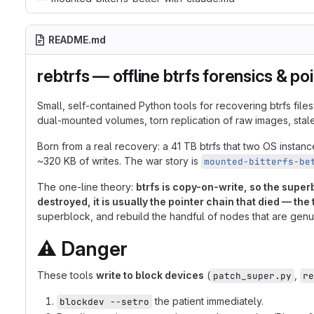
README.md
rebtrfs — offline btrfs forensics & po
Small, self-contained Python tools for recovering btrfs fi
dual-mounted volumes, torn replication of raw images, stal
Born from a real recovery: a 41 TB btrfs that two OS insta
~320 KB of writes. The war story is
mounted-bitterfs-be
The one-line theory:
btrfs is copy-on-write, so the supe
destroyed, it is usually the pointer chain that died — the
superblock, and rebuild the handful of nodes that are genu
⚠️
Danger
These tools
write to block devices
(
,
patch_super.py
re
the patient immediately.
blockdev --setro