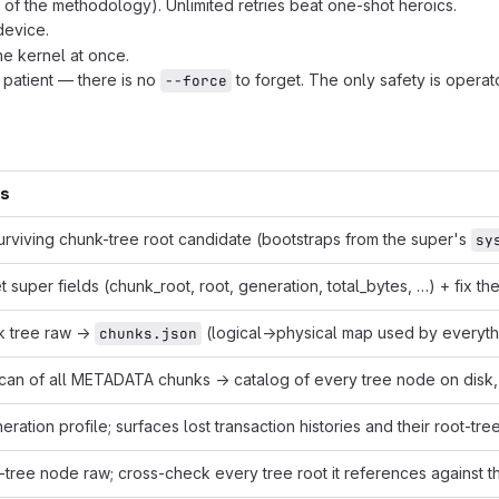
f the methodology). Unlimited retries beat one-shot heroics.
 device.
he kernel at once.
 patient — there is no
to forget. The only safety is operat
--force
es
urviving chunk-tree root candidate (bootstraps from the super's
sy
et super fields (chunk_root, root, generation, total_bytes, …) + fix t
k tree raw →
(logical→physical map used by everyth
chunks.json
scan of all METADATA chunks → catalog of every tree node on disk, 
eration profile; surfaces lost transaction histories and their root-tr
-tree node raw; cross-check every tree root it references against t