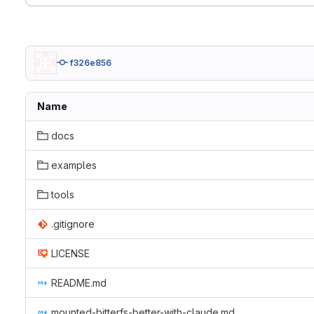
f326e856
Name
docs
examples
tools
.gitignore
LICENSE
README.md
mounted-bitterfs-better-with-claude.md