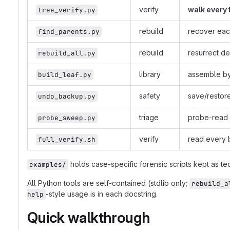
verify
walk every 
tree_verify.py
rebuild
recover eac
find_parents.py
rebuild
resurrect de
rebuild_all.py
library
assemble byt
build_leaf.py
safety
save/restore
undo_backup.py
triage
probe-read e
probe_sweep.py
verify
read every b
full_verify.sh
holds case-specific forensic scripts kept as te
examples/
All Python tools are self-contained (stdlib only;
rebuild_a
-style usage is in each docstring.
help
Quick walkthrough