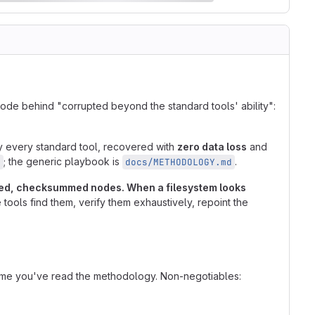
mode behind "corrupted beyond the standard tools' ability":
by every standard tool, recovered with
zero data loss
and
; the generic playbook is
.
d
docs/METHODOLOGY.md
amped, checksummed nodes. When a filesystem looks
tools find them, verify them exhaustively, repoint the
ume you've read the methodology. Non-negotiables: