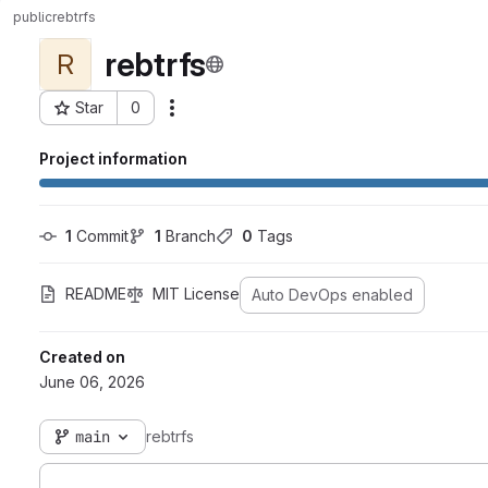
public
rebtrfs
rebtrfs
R
Star
0
Actions
Project ID: 33
Project information
1
 Commit
1
 Branch
0
 Tags
README
MIT License
Auto DevOps enabled
Created on
June 06, 2026
main
rebtrfs