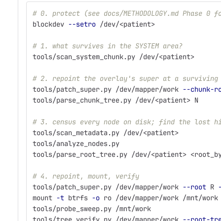
# 0. protect (see docs/METHODOLOGY.md Phase 0 f
blockdev 
--setro
 /dev/<patient>
# 1. what survives in the SYSTEM area?
tools/scan_system_chunk.py /dev/<patient>
# 2. repoint the overlay's super at a surviving
tools/patch_super.py /dev/mapper/work 
--chunk-r
tools/parse_chunk_tree.py /dev/<patient> N     
# 3. census every node on disk; find the lost h
tools/scan_metadata.py /dev/<patient>          
tools/analyze_nodes.py
tools/parse_root_tree.py /dev/<patient> <root_b
# 4. repoint, mount, verify
tools/patch_super.py /dev/mapper/work 
--root
 R 
mount 
-t
 btrfs 
-o
 ro /dev/mapper/work /mnt/work
tools/probe_sweep.py /mnt/work
tools/tree_verify.py /dev/mapper/work 
--root-tr