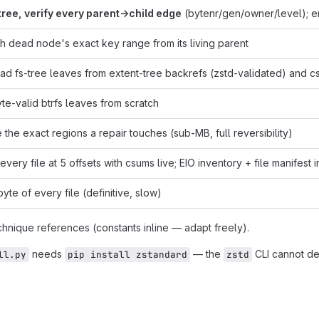
tree, verify every parent→child edge
(bytenr/gen/owner/level); em
h dead node's exact key range from its living parent
ad fs-tree leaves from extent-tree backrefs (zstd-validated) and c
e-valid btrfs leaves from scratch
 the exact regions a repair touches (sub-MB, full reversibility)
very file at 5 offsets with csums live; EIO inventory + file manifest 
yte of every file (definitive, slow)
chnique references (constants inline — adapt freely).
needs
— the
CLI cannot de
ll.py
pip install zstandard
zstd