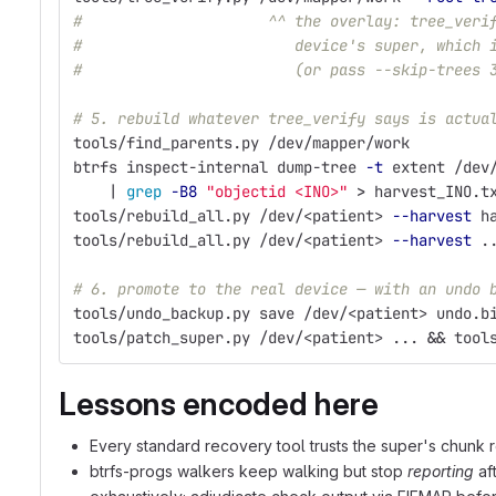
#                     ^^ the overlay: tree_veri
#                        device's super, which 
#                        (or pass --skip-trees 
# 5. rebuild whatever tree_verify says is actua
tools/find_parents.py /dev/mapper/work
btrfs inspect-internal dump-tree 
-t
 extent /dev
    | 
grep
-B8
"objectid <INO>"
>
 harvest_INO.t
tools/rebuild_all.py /dev/<patient> 
--harvest
 h
tools/rebuild_all.py /dev/<patient> 
--harvest
 .
# 6. promote to the real device — with an undo 
tools/undo_backup.py save /dev/<patient> undo.b
tools/patch_super.py /dev/<patient> ... 
&&
 tool
Lessons encoded here
Every standard recovery tool trusts the super's chunk r
btrfs-progs walkers keep walking but stop
reporting
aft