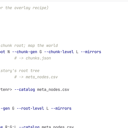
or the overlay recipe)
 chunk root; map the world
oot
 N 
--chunk-gen
 G 
--chunk-level
 L 
--mirrors
       
# -> chunks.json
istory's root tree
       
# -> meta_nodes.csv
ytenr> 
--catalog
 meta_nodes.csv
--gen
 G 
--root-level
 L 
--mirrors
ee
 R:G:L 
--catalog
 meta_nodes.csv