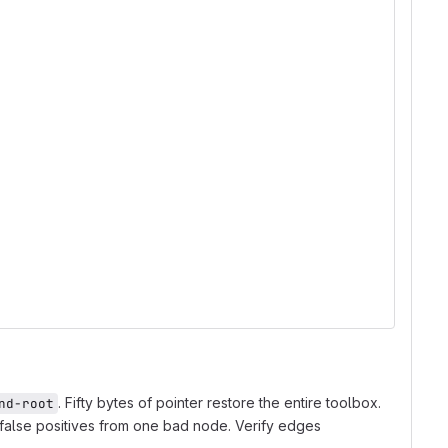
. Fifty bytes of pointer restore the entire toolbox.
nd-root
 false positives from one bad node. Verify edges