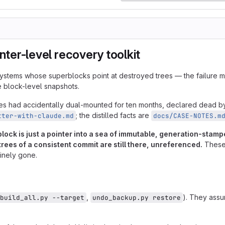
inter-level recovery toolkit
lesystems whose superblocks point at destroyed trees — the failure 
e block-level snapshots.
nces had accidentally dual-mounted for ten months, declared dead 
; the distilled facts are
tter-with-claude.md
docs/CASE-NOTES.m
rblock is just a pointer into a sea of immutable, generation-st
 trees of a consistent commit are still there, unreferenced.
These 
inely gone.
,
). They ass
build_all.py --target
undo_backup.py restore