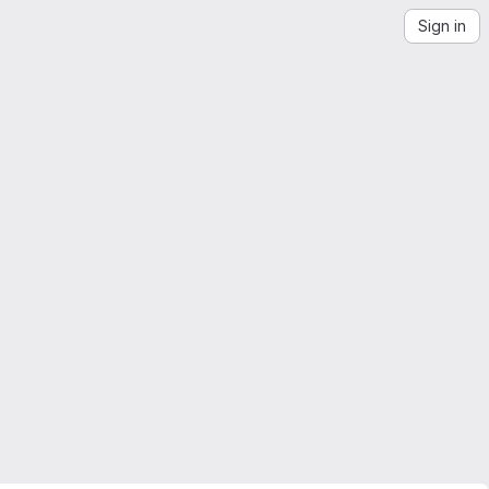
Sign in